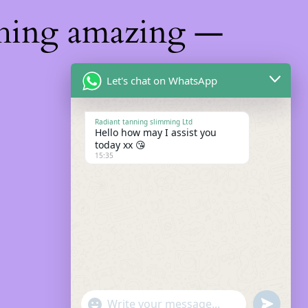
thing amazing —
Let's chat on WhatsApp
Radiant tanning slimming Ltd
Hello how may I assist you
today xx 😘
15:35
"+chaty_settings.lang.emoji_picker+"
Undefin