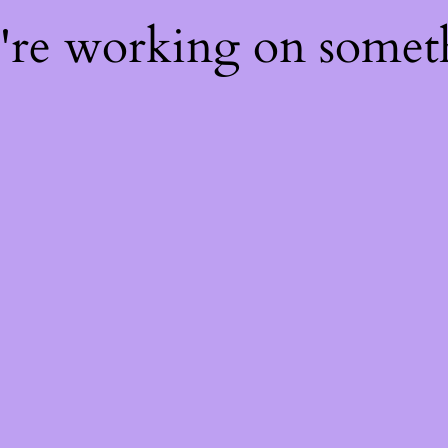
e're working on some