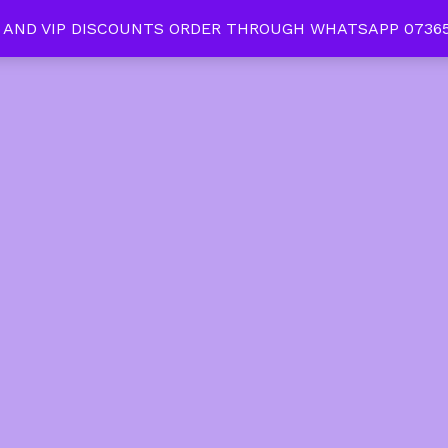
 AND VIP DISCOUNTS ORDER THROUGH WHATSAPP 07365