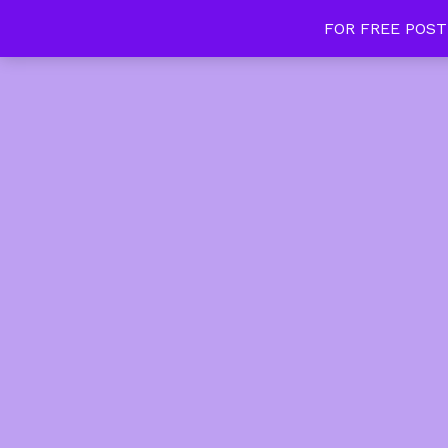
FOR FREE POST
Tan Slim Beauty