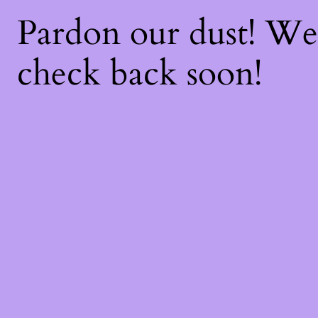
Pardon our dust! W
check back soon!