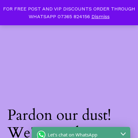
FOR FREE POST AND VIP DISCOUNTS ORDER THROUGH
Tan Slim Beauty
LinkedIn
Instagram
Facebook
WHATSAPP 07365 824156
Dismiss
Log in
Pardon our dust!
We're working on
Let's chat on WhatsApp