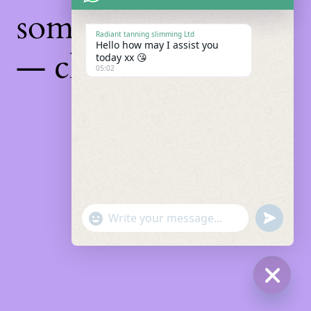
something amazing
Radiant tanning slimming Ltd
Hello how may I assist you
— check back soon!
today xx 😘
05:02
"+chaty_settings.lang.emoji_picker+"
Undefin
WhatsApp
Message
Hide
chaty