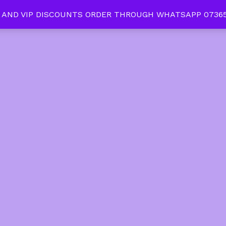
 AND VIP DISCOUNTS ORDER THROUGH WHATSAPP 07365