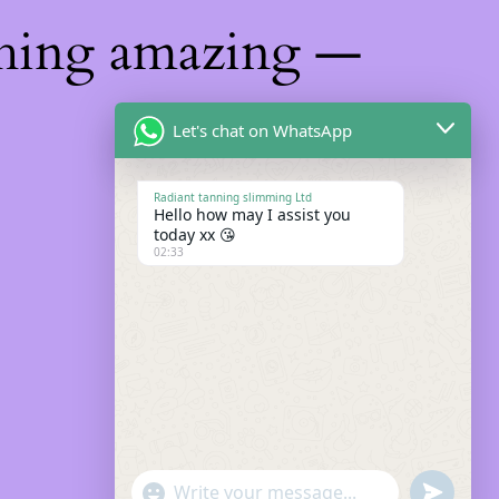
thing amazing —
Let's chat on WhatsApp
Radiant tanning slimming Ltd
Hello how may I assist you
today xx 😘
02:33
"+chaty_settings.lang.emoji_picker+"
Undefin