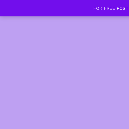
FOR FREE POST
Tan Slim Beauty