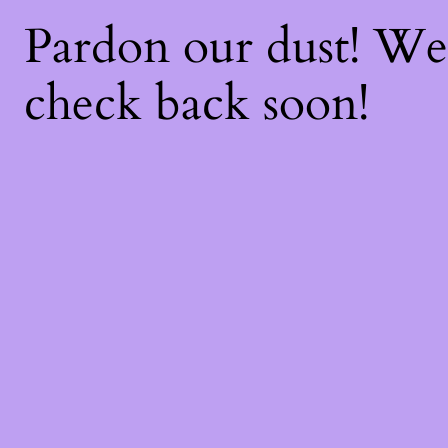
Pardon our dust! W
check back soon!