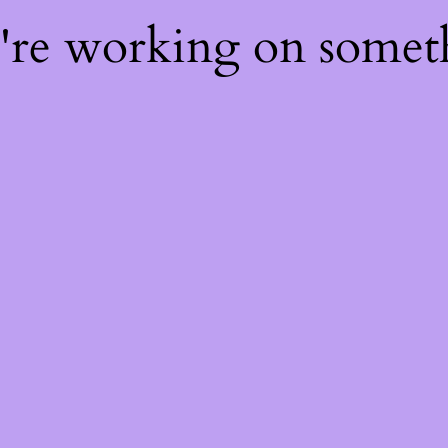
e're working on some