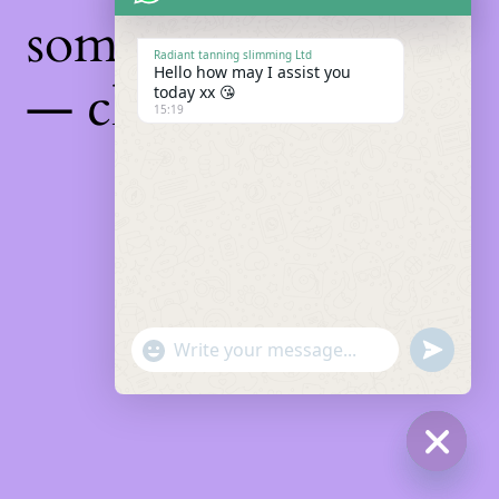
something amazing
Radiant tanning slimming Ltd
Hello how may I assist you
— check back soon!
today xx 😘
15:19
"+chaty_settings.lang.emoji_picker+"
Undefin
WhatsApp
Message
Hide
chaty