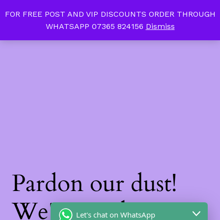
FOR FREE POST AND VIP DISCOUNTS ORDER THROUGH
Tan Slim Beauty
LinkedIn
Instagram
Facebook
WHATSAPP 07365 824156
Dismiss
Log in
Pardon our dust!
We're working on
Let's chat on WhatsApp