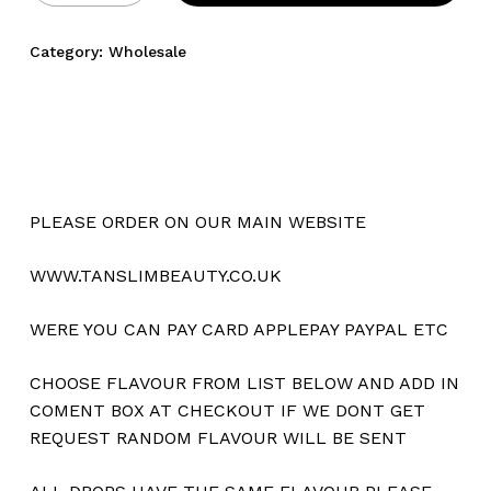
Category:
Wholesale
PLEASE ORDER ON OUR MAIN WEBSITE
WWW.TANSLIMBEAUTY.CO.UK
WERE YOU CAN PAY CARD APPLEPAY PAYPAL ETC
CHOOSE FLAVOUR FROM LIST BELOW AND ADD IN
COMENT BOX AT CHECKOUT IF WE DONT GET
REQUEST RANDOM FLAVOUR WILL BE SENT