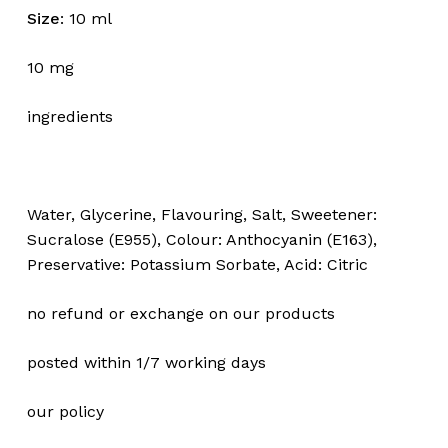
Size
: 10 ml
10 mg
ingredients
Water, Glycerine, Flavouring, Salt, Sweetener:
Sucralose (E955), Colour: Anthocyanin (E163),
Preservative: Potassium Sorbate, Acid: Citric
no refund or exchange on our products
posted within 1/7 working days
our policy