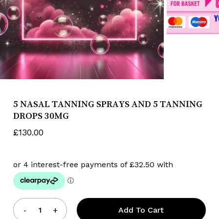
Name
*
Email
*
5 NASAL TANNING SPRAYS AND 5 TANNING
DROPS 30MG
£
130.00
Save my name, email, and website
in this browser for the next time I
comment.
Add To Cart