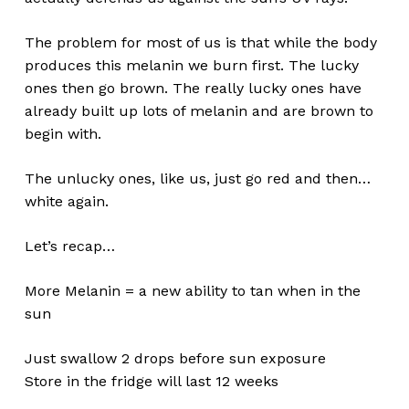
Go To Shop
The problem for most of us is that while the body
produces this melanin we burn first. The lucky
ones then go brown. The really lucky ones have
already built up lots of melanin and are brown to
begin with.
The unlucky ones, like us, just go red and then…
white again.
Let’s recap…
More Melanin = a new ability to tan when in the
sun
Just swallow 2 drops before sun exposure
Store in the fridge will last 12 weeks