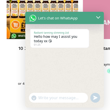
Let's chat on WhatsApp
Radiant tanning slimming Ltd
Hello how may I assist you
today xx 😘
01:25
10 X TANNERS ADDED
Nasal tan
VITAMIN C AND
COLLAGEN x 10
UNLABELLED
£
85.00
"+chaty_settings.lang.emoji_picker+"
Undefin
WhatsApp
Subtotal:
£
0.00
Message