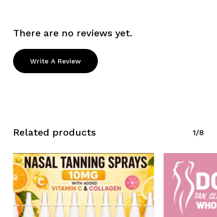
There are no reviews yet.
Write A Review
Related products
1/8