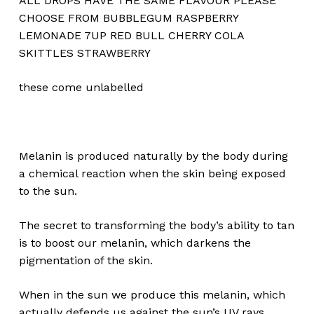
ALL DROPS HAVE THE SAME FLAVOUR PLEASE
CHOOSE FROM BUBBLEGUM RASPBERRY
LEMONADE 7UP RED BULL CHERRY COLA
SKITTLES STRAWBERRY
these come unlabelled
Melanin is produced naturally by the body during
a chemical reaction when the skin being exposed
to the sun.
The secret to transforming the body’s ability to tan
is to boost our melanin, which darkens the
pigmentation of the skin.
No products in the cart.
When in the sun we produce this melanin, which
actually defends us against the sun’s UV rays.