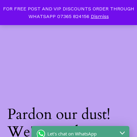
FOR FREE POST AND VIP DISCOUNTS ORDER THROUGH
Tan Slim Beauty
LinkedIn
Instagram
Facebook
WHATSAPP 07365 824156
Dismiss
Log in
Pardon our dust!
We're working on
Let's chat on WhatsApp