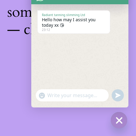
something amazing
Radiant tanning slimming Ltd
Hello how may I assist you
— check back soon!
today xx 😘
23:12
"+chaty_settings.lang.emoji_picker+"
Undefin
WhatsApp
Message
Hide
chaty