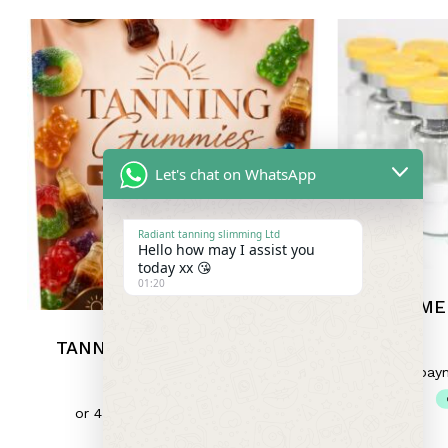
Let's chat on WhatsApp
Radiant tanning slimming Ltd
Hello how may I assist you
today xx 😘
01:20
ME
TANNING GUMMIES 30MG
£
10.00