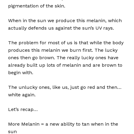
pigmentation of the skin.
No products in the cart.
When in the sun we produce this melanin, which
Go To Shop
actually defends us against the sun’s UV rays.
The problem for most of us is that while the body
produces this melanin we burn first. The lucky
ones then go brown. The really lucky ones have
already built up lots of melanin and are brown to
begin with.
The unlucky ones, like us, just go red and then…
white again.
Let’s recap…
More Melanin = a new ability to tan when in the
sun