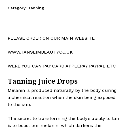
Category:
Tanning
PLEASE ORDER ON OUR MAIN WEBSITE
WWW.TANSLIMBEAUTY.CO.UK
WERE YOU CAN PAY CARD APPLEPAY PAYPAL ETC
Tanning Juice Drops
Melanin is produced naturally by the body during
a chemical reaction when the skin being exposed
to the sun.
The secret to transforming the body’s ability to tan
is to boost our melanin, which darkens the