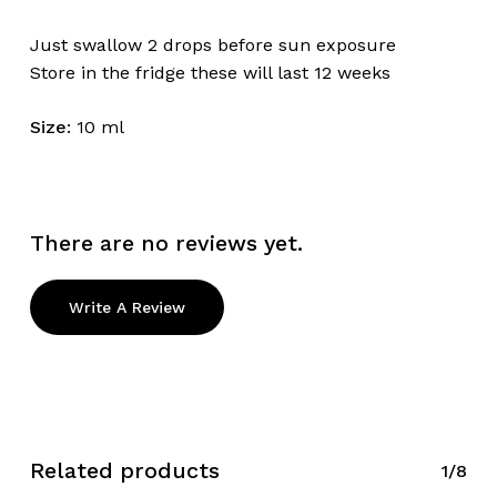
Just swallow 2 drops before sun exposure
Store in the fridge these will last 12 weeks
Size
: 10 ml
There are no reviews yet.
Write A Review
Related products
1/8