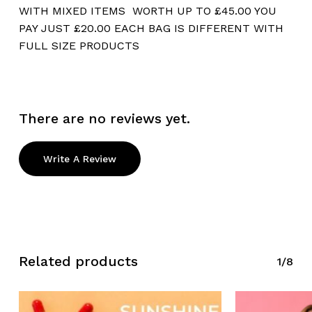
WITH MIXED ITEMS WORTH UP TO £45.00 YOU
PAY JUST £20.00 EACH BAG IS DIFFERENT WITH
FULL SIZE PRODUCTS
There are no reviews yet.
Write A Review
Related products
1/8