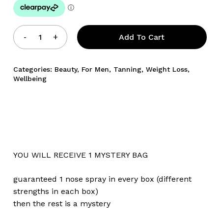
Add To Cart
Categories:
Beauty
,
For Men
,
Tanning
,
Weight Loss
,
Wellbeing
No products in the cart.
Go To Shop
YOU WILL RECEIVE 1 MYSTERY BAG
guaranteed 1 nose spray in every box (different
strengths in each box)
then the rest is a mystery