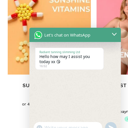
Let's chat on WhatsApp
Radiant tanning slimming Ltd
Hello how may I assist you
today xx 😘
16:02
SUNSHINE VITAMINS
BREAST
£
6.50
"+chaty_settings.lang.emoji_picker+"
Undefin