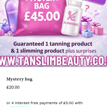
Name
*
Email
*
Save my name, email, and website
in this browser for the next time I
comment.
Mystery bag
£
20.00