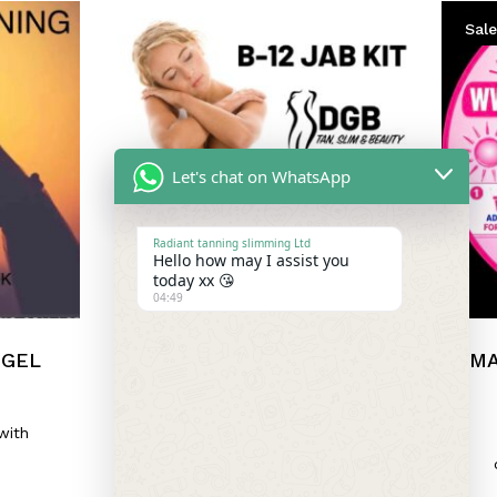
Sale
Let's chat on WhatsApp
Radiant tanning slimming Ltd
Hello how may I assist you
today xx 😘
04:49
 GEL
B12 SELF
MA
ADMINISTRATION KIT
£
12.00