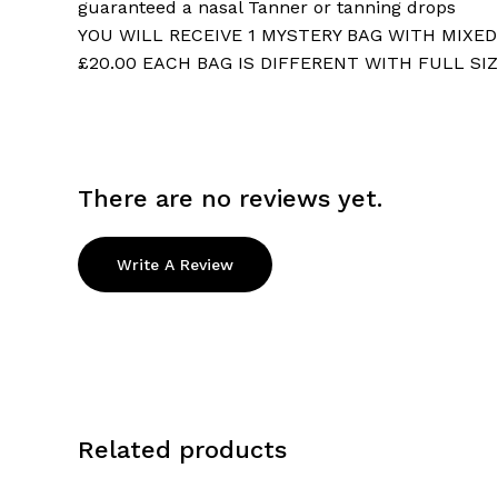
guaranteed a nasal Tanner or tanning drops
YOU WILL RECEIVE 1 MYSTERY BAG WITH MIXE
£20.00 EACH BAG IS DIFFERENT WITH FULL SI
There are no reviews yet.
Write A Review
Related products