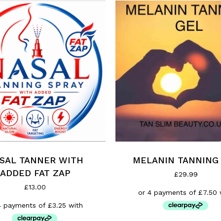
MELANIN TANNING
SAL TANNER WITH
ADDED FAT ZAP
£
29.99
£
13.00