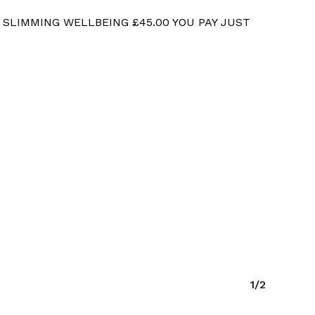
 SLIMMING WELLBEING £45.00 YOU PAY JUST
1/2