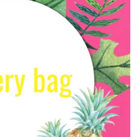
Save my name, email, 