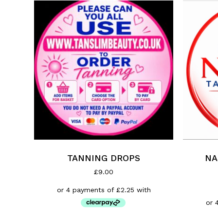
TANNING DROPS
NA
£
9.00