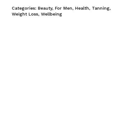
Categories:
Beauty
,
For Men
,
Health
,
Tanning
,
and website in this browser for the next time I comment.
Weight Loss
,
Wellbeing