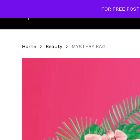
Skip
FOR FREE POST
to
Home
main
content
Home
Beauty
MYSTERY BAG