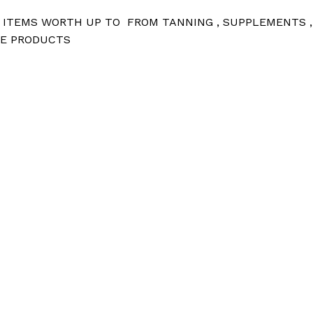
D ITEMS WORTH UP TO FROM TANNING , SUPPLEMENTS ,
ZE PRODUCTS