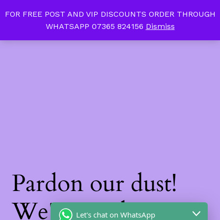
FOR FREE POST AND VIP DISCOUNTS ORDER THROUGH
Tan Slim Beauty
LinkedIn
Instagram
Facebook
WHATSAPP 07365 824156
Dismiss
Log in
Pardon our dust!
We're working on
Let's chat on WhatsApp