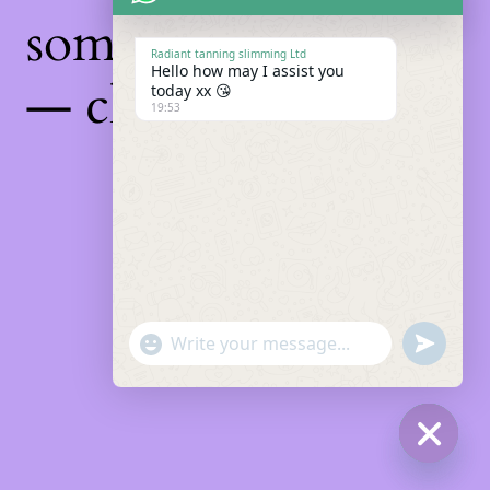
something amazing
Radiant tanning slimming Ltd
Hello how may I assist you
— check back soon!
today xx 😘
19:53
"+chaty_settings.lang.emoji_picker+"
Undefin
WhatsApp
Message
Hide
chaty