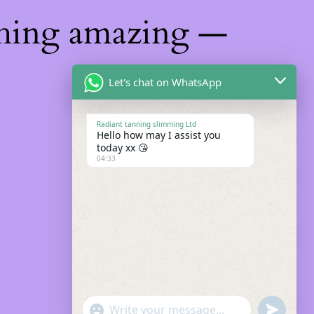
thing amazing —
Let's chat on WhatsApp
Radiant tanning slimming Ltd
Hello how may I assist you
today xx 😘
04:33
"+chaty_settings.lang.emoji_picker+"
Undefin