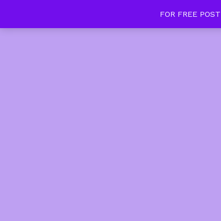
FOR FREE POST
Tan Slim Beauty