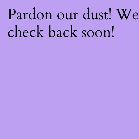
Pardon our dust! W
check back soon!