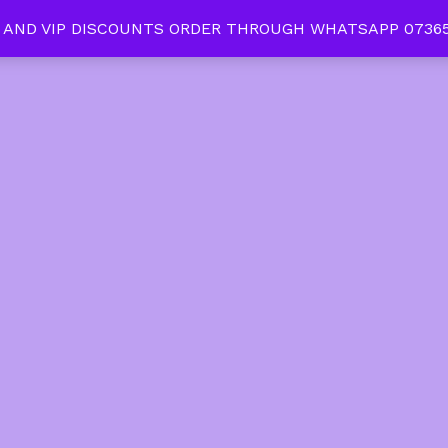
 AND VIP DISCOUNTS ORDER THROUGH WHATSAPP 07365