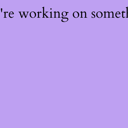
e're working on some